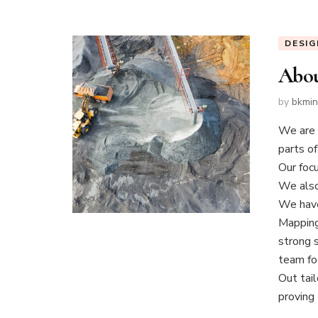
DESIG
Abou
by
bkmi
We are 
parts of
Our focu
We also
We have
Mapping
strong 
team foc
Out tail
proving