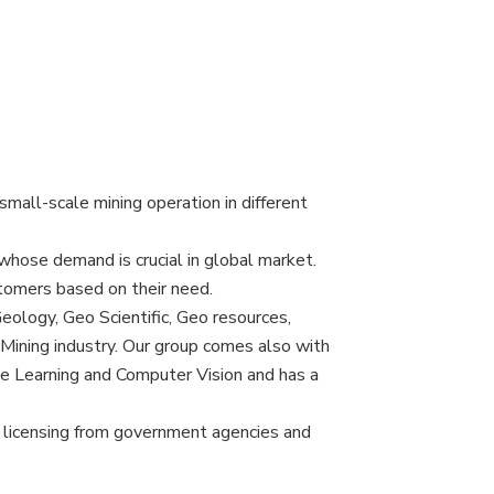
mall-scale mining operation in different
 whose demand is crucial in global market.
tomers based on their need.
eology, Geo Scientific, Geo resources,
Mining industry. Our group comes also with
ne Learning and Computer Vision and has a
ng, licensing from government agencies and