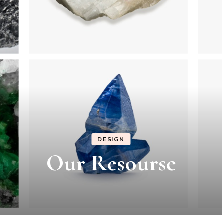
DESIGN
Our Resourse