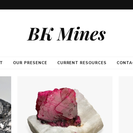
BK Mines
T
OUR PRESENCE
CURRENT RESOURCES
CONTA