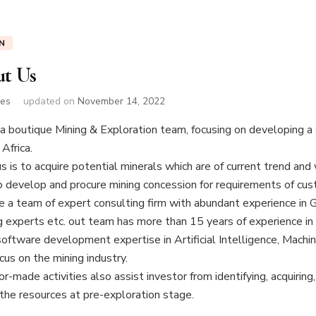
N
t Us
nes
updated on
November 14, 2022
a boutique Mining & Exploration team, focusing on developing a s
 Africa.
s is to acquire potential minerals which are of current trend and
 develop and procure mining concession for requirements of cus
 a team of expert consulting firm with abundant experience in G
 experts etc. out team has more than 15 years of experience in 
software development expertise in Artificial Intelligence, Machi
us on the mining industry.
or-made activities also assist investor from identifying, acquiri
 the resources at pre-exploration stage.